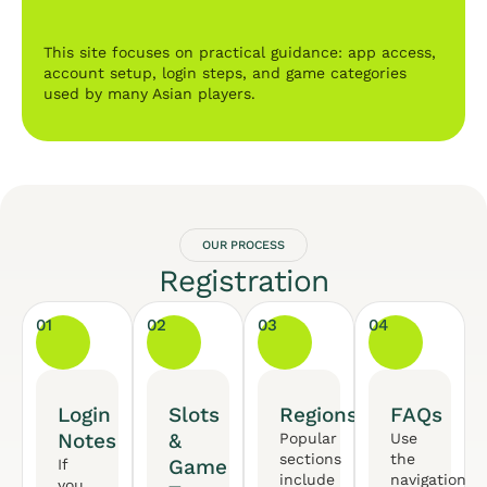
This site focuses on practical guidance: app access,
account setup, login steps, and game categories
used by many Asian players.
OUR PROCESS
Registration
01
02
03
04
Login
Slots
Regions
FAQs
Notes
&
Popular
Use
sections
the
Game
If
include
navigation
you