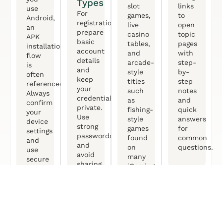
Types
slot
links
use
For
games,
to
Android,
registration,
live
open
an
prepare
casino
topic
APK
basic
tables,
pages
installation
account
and
with
flow
details
arcade-
step-
is
and
style
by-
often
keep
titles
step
referenced.
your
such
notes
Always
credentials
as
and
confirm
private.
fishing-
quick
your
Use
style
answers
device
strong
games
for
settings
passwords
found
common
and
and
on
questions.
use
avoid
many
secure
sharing
iGaming
download
login
platforms.
sources.
links.