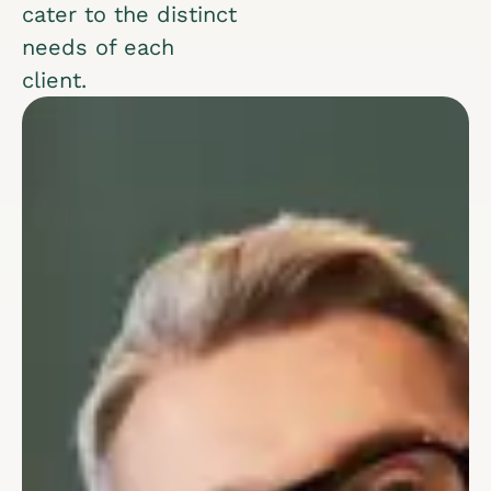
cater to the distinct
needs of each
client.