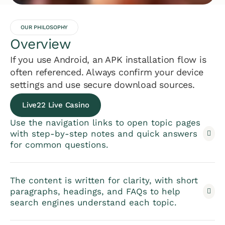
OUR PHILOSOPHY
Overview
If you use Android, an APK installation flow is
often referenced. Always confirm your device
settings and use secure download sources.
Live22 Live Casino
Use the navigation links to open topic pages
with step-by-step notes and quick answers
for common questions.
The content is written for clarity, with short
paragraphs, headings, and FAQs to help
search engines understand each topic.