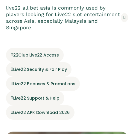
live22 all bet asia is commonly used by
players looking for Live22 slot entertainment
across Asia, especially Malaysia and
Singapore.
22Club Live22 Access
Live22 Security & Fair Play
Live22 Bonuses & Promotions
Live22 Support & Help
Live22 APK Download 2026