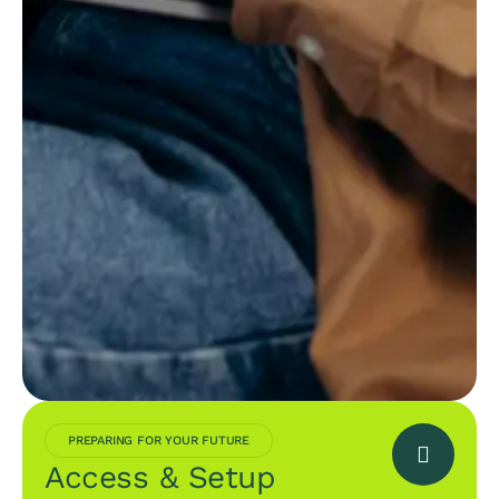
PREPARING FOR YOUR FUTURE
Access & Setup