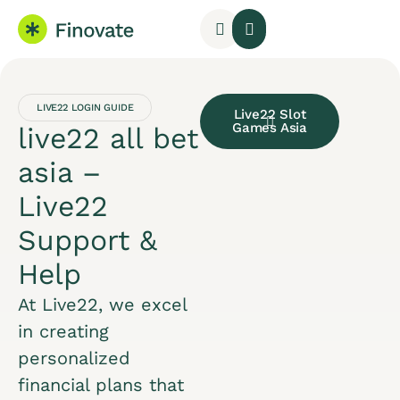
Live22 Bonuses & Promo
Live22 Register Free I
Live22 Security & Fair
Live22 Slots Malaysia
Live22 Slots Singapore
Live22 App Installatio
LIVE22 LOGIN GUIDE
Live22 Slot
Games Asia
live22 all bet
asia –
Live22
Support &
Help
At Live22, we excel
in creating
personalized
financial plans that