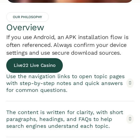
OUR PHILOSOPHY
Overview
If you use Android, an APK installation flow is
often referenced. Always confirm your device
settings and use secure download sources.
Live22 Live Casino
Use the navigation links to open topic pages
with step-by-step notes and quick answers
for common questions.
The content is written for clarity, with short
paragraphs, headings, and FAQs to help
search engines understand each topic.