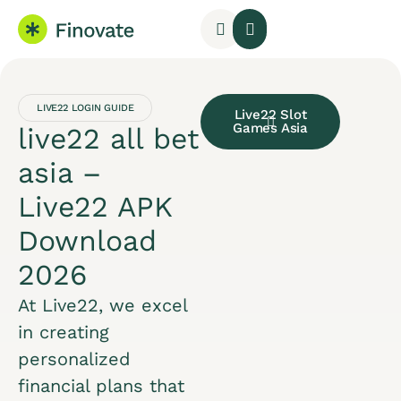
Live22 Bonuses & Promo
Live22 Register Free I
Live22 Security & Fair
Live22 Slots Malaysia
Live22 Slots Singapore
Live22 App Installatio
LIVE22 LOGIN GUIDE
Live22 Slot
Games Asia
live22 all bet
asia –
Live22 APK
Download
2026
At Live22, we excel
in creating
personalized
financial plans that