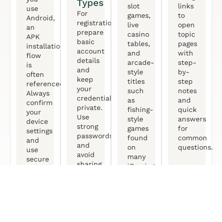
Types
slot
links
use
For
games,
to
Android,
registration,
live
open
an
prepare
casino
topic
APK
basic
tables,
pages
installation
account
and
with
flow
details
arcade-
step-
is
and
style
by-
often
keep
titles
step
referenced.
your
such
notes
Always
credentials
as
and
confirm
private.
fishing-
quick
your
Use
style
answers
device
strong
games
for
settings
passwords
found
common
and
and
on
questions.
use
avoid
many
secure
sharing
iGaming
download
login
platforms.
sources.
links.