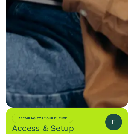
PREPARING FOR YOUR FUTURE
Access & Setup