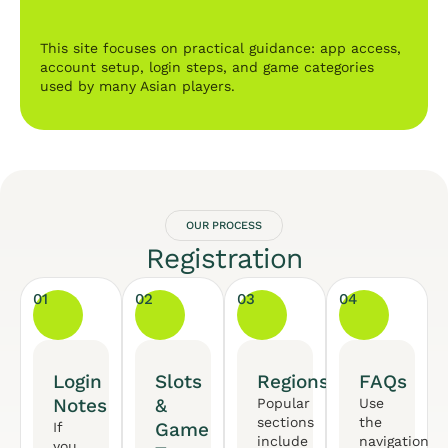
This site focuses on practical guidance: app access,
account setup, login steps, and game categories
used by many Asian players.
OUR PROCESS
Registration
01
02
03
04
Login
Slots
Regions
FAQs
Notes
&
Popular
Use
sections
the
Game
If
include
navigation
you