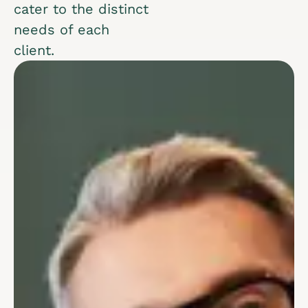
cater to the distinct
needs of each
client.