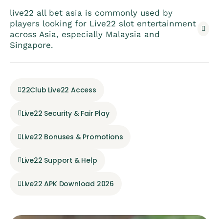
live22 all bet asia is commonly used by
players looking for Live22 slot entertainment
across Asia, especially Malaysia and
Singapore.
22Club Live22 Access
Live22 Security & Fair Play
Live22 Bonuses & Promotions
Live22 Support & Help
Live22 APK Download 2026