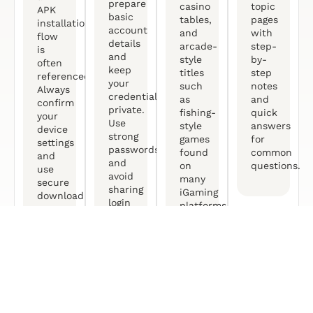
prepare
casino
topic
APK
basic
tables,
pages
installation
account
and
with
flow
details
arcade-
step-
is
and
style
by-
often
keep
titles
step
referenced.
your
such
notes
Always
credentials
as
and
confirm
private.
fishing-
quick
your
Use
style
answers
device
strong
games
for
settings
passwords
found
common
and
and
on
questions.
use
avoid
many
secure
sharing
iGaming
download
login
platforms.
sources.
links.
Live22 Register Free ID