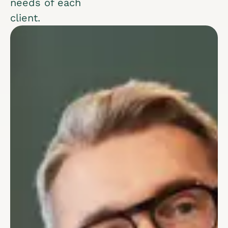
needs of each
client.