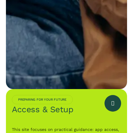
PREPARING FOR YOUR FUTURE
Access & Setup
This site focuses on practical guidance: app access,