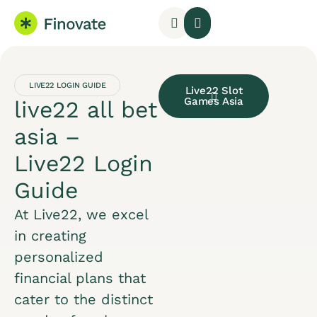
Live22 Bonuses & Promo
Live22 Register Free I
Live22 Security & Fair
Live22 Slots Malaysia
Live22 Slots Singapore
Live22 App Installatio
LIVE22 LOGIN GUIDE
Live22 Slot
Games Asia
live22 all bet
asia –
Live22 Login
Guide
At Live22, we excel
in creating
personalized
financial plans that
cater to the distinct