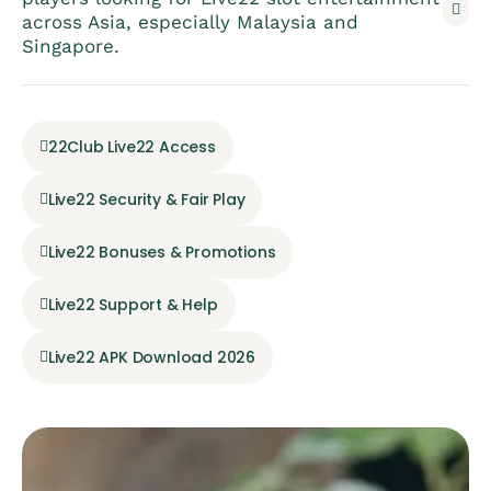
across Asia, especially Malaysia and
Singapore.
22Club Live22 Access
Live22 Security & Fair Play
Live22 Bonuses & Promotions
Live22 Support & Help
Live22 APK Download 2026