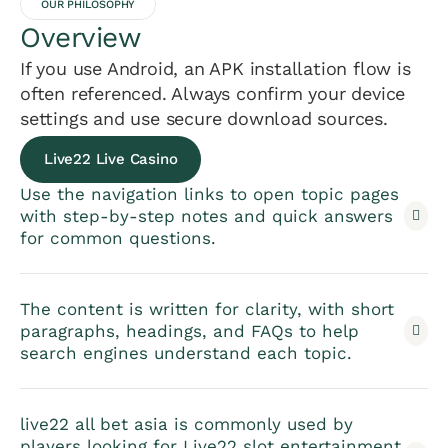
OUR PHILOSOPHY
Overview
If you use Android, an APK installation flow is
often referenced. Always confirm your device
settings and use secure download sources.
Live22 Live Casino
Use the navigation links to open topic pages
with step-by-step notes and quick answers
for common questions.
The content is written for clarity, with short
paragraphs, headings, and FAQs to help
search engines understand each topic.
live22 all bet asia is commonly used by
players looking for Live22 slot entertainment