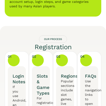
account setup, login steps, and game categories
used by many Asian players.
OUR PROCESS
Registration
01
02
03
04
Login
Slots
Regions
FAQs
Notes
&
Popular
Use
sections
the
Game
If
include
navigation
you
Types
slot
links
use
For
games,
to
Android,
registration,
live
open
an