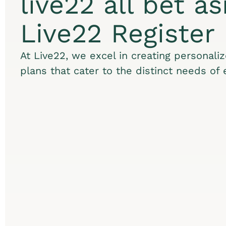
live22 all bet as
Live22 Register 
At Live22, we excel in creating personaliz
plans that cater to the distinct needs of 