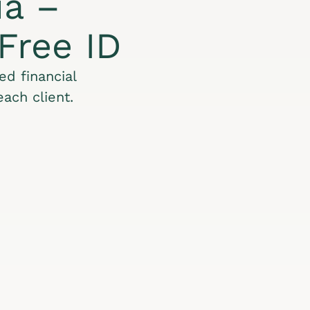
ia –
Free ID
ed financial
each client.