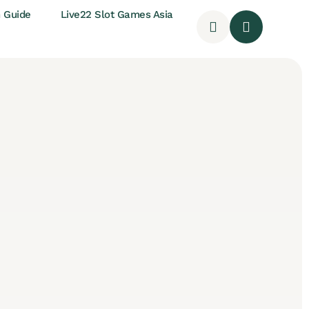
n Guide
Live22 Slot Games Asia