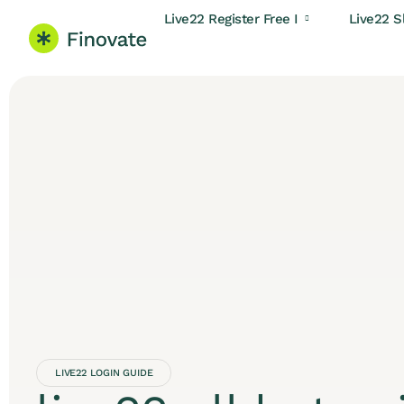
Live22 Register Free I
Live22 S
LIVE22 LOGIN GUIDE