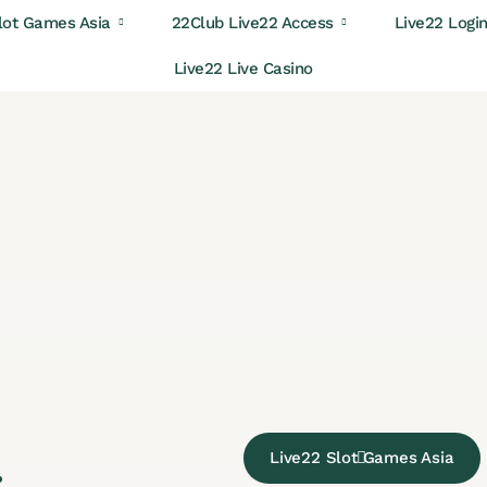
lot Games Asia
22Club Live22 Access
Live22 Logi
Live22 Live Casino
Live22 Slot Games Asia