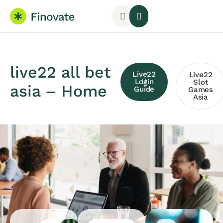
Live22 Bonuses & Promo
Live22 Register Free I
Live22 Security & Fair
Live22 Slots Malaysia
Live22 Slots Singapore
Live22 App Installatio
live22 all bet
Live22
Live22
Login
Slot
asia – Home
Guide
Games
Asia