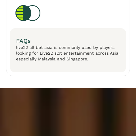
FAQs
live22 all bet asia is commonly used by players
looking for Live22 slot entertainment across Asia,
especially Malaysia and Singapore.