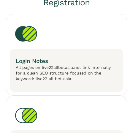
Registration
Login Notes
All pages on live22allbetasia.net link internally
for a clean SEO structure focused on the
keyword: live22 all bet asia.