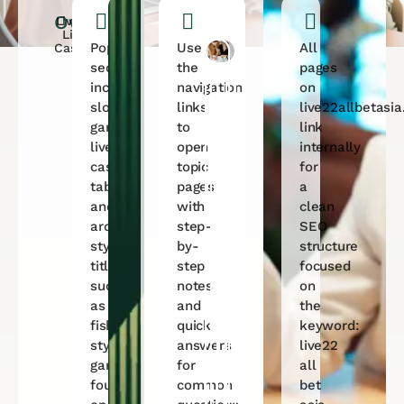
Overview
Live22
Live
Popular
Use
All
Casino
sections
the
pages
include
navigation
on
slot
links
live22allbetasia
games,
to
link
live
open
internally
casino
topic
for
tables,
pages
a
and
with
clean
arcade-
step-
SEO
style
by-
structure
titles
step
focused
such
notes
on
as
and
the
fishing-
quick
keyword:
style
answers
live22
games
for
all
found
common
bet