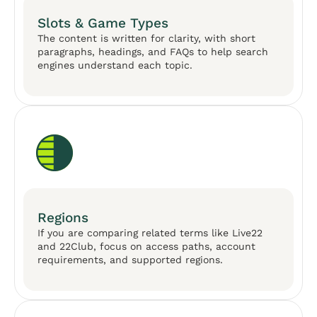
Slots & Game Types
The content is written for clarity, with short
paragraphs, headings, and FAQs to help search
engines understand each topic.
Regions
If you are comparing related terms like Live22
and 22Club, focus on access paths, account
requirements, and supported regions.