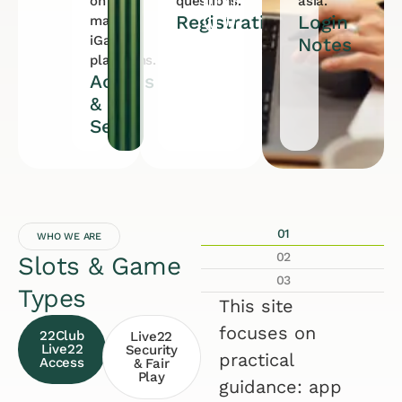
on
questions.
asia.
Registration
Login
many
iGaming
Notes
platforms.
Access
&
Setup
01
WHO WE ARE
02
Slots & Game
03
Types
This site
focuses on
22Club
Live22
Live22
Security
practical
Access
& Fair
Play
guidance: app