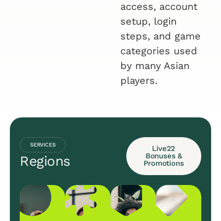
access, account
setup, login
steps, and game
categories used
by many Asian
players.
SERVICES
Live22
Bonuses &
Regions
Promotions