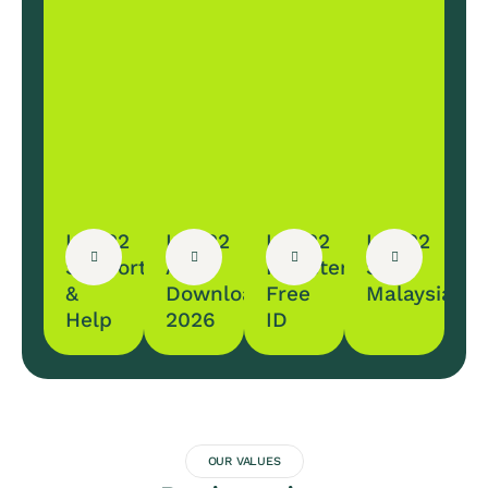
Live22
Live22
Live22
Live22
Support
APK
Register
Slots
&
Download
Free
Malaysia
Help
2026
ID
OUR VALUES