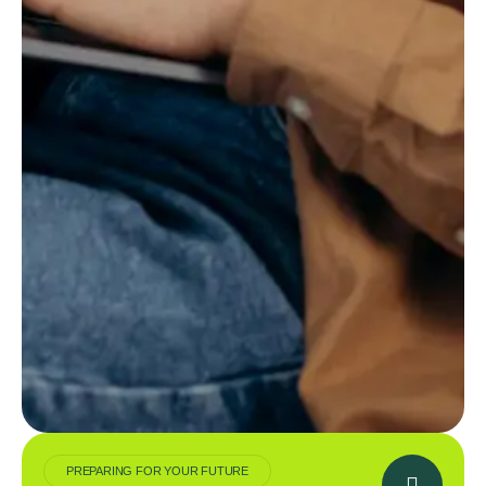
PREPARING FOR YOUR FUTURE