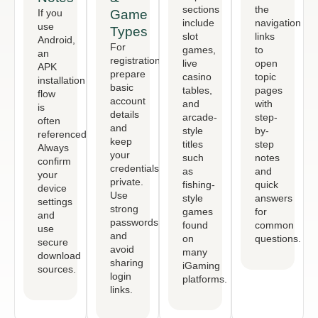
sections
the
If you
Game
include
navigation
use
Types
slot
links
Android,
For
games,
to
an
registration,
live
open
APK
prepare
casino
topic
installation
basic
tables,
pages
flow
account
and
with
is
details
arcade-
step-
often
and
style
by-
referenced.
keep
titles
step
Always
your
such
notes
confirm
credentials
as
and
your
private.
fishing-
quick
device
Use
style
answers
settings
strong
games
for
and
passwords
found
common
use
and
on
questions.
secure
avoid
many
download
sharing
iGaming
sources.
login
platforms.
links.