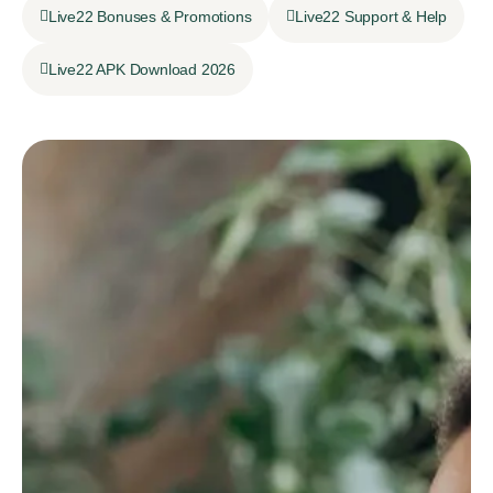
Live22 Bonuses & Promotions
Live22 Support & Help
Live22 APK Download 2026