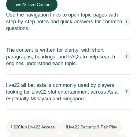
Live22 Live Casino
Use the navigation links to open topic pages with
step-by-step notes and quick answers for common
questions.
The content is written for clarity, with short
paragraphs, headings, and FAQs to help search
engines understand each topic.
live22 all bet asia is commonly used by players
looking for Live22 slot entertainment across Asia,
especially Malaysia and Singapore.
22Club Live22 Access
Live22 Security & Fair Play