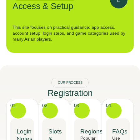
Access & Setup
This site focuses on practical guidance: app access,
account setup, login steps, and game categories used by
many Asian players.
OUR PROCESS
Registration
01
02
03
04
Login
Slots
Regions
FAQs
Notes
&
Popular
Use