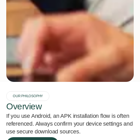
OUR PHILOSOPHY
Overview
If you use Android, an APK installation flow is often
referenced. Always confirm your device settings and
use secure download sources.