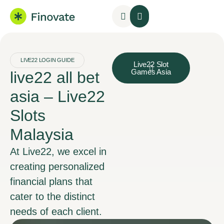
Live22 Bonuses & Promo
Live22 Register Free I
Live22 Security & Fair
Live22 Slots Malaysia
Live22 Slots Singapore
Live22 App Installatio
LIVE22 LOGIN GUIDE
Live22 Slot
Games Asia
live22 all bet
asia – Live22
Slots
Malaysia
At Live22, we excel in
creating personalized
financial plans that
cater to the distinct
needs of each client.