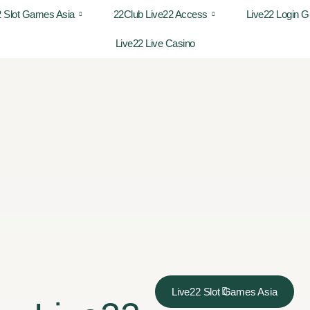
2 Slot Games Asia
22Club Live22 Access
Live22 Login G
Live22 Live Casino
Live22 Slot Games Asia