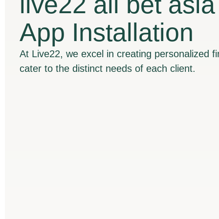
live22 all bet asi
App Installation
At Live22, we excel in creating personalized fi
cater to the distinct needs of each client.