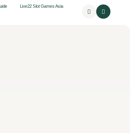
uide
Live22 Slot Games Asia