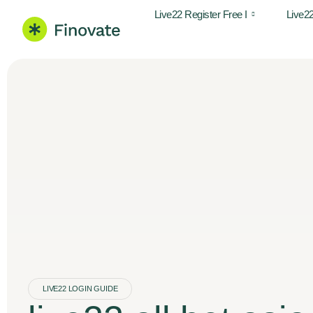
Live22 Register Free I
Live2
LIVE22 LOGIN GUIDE