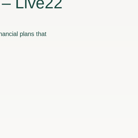
a – Live22
nancial plans that