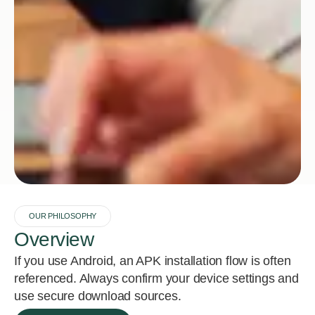
OUR PHILOSOPHY
Overview
If you use Android, an APK installation flow is often
referenced. Always confirm your device settings and
use secure download sources.