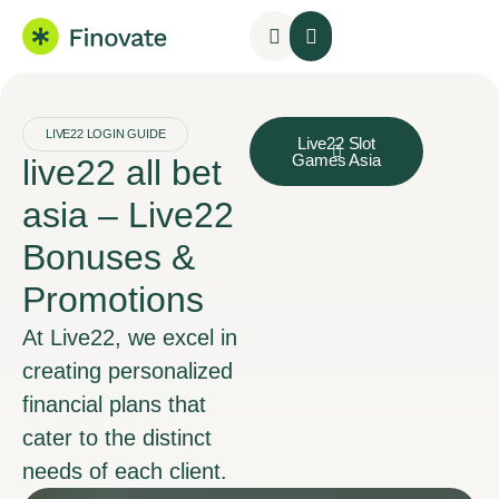
Live22 Bonuses & Promo
Live22 Register Free I
Live22 Security & Fair
Live22 Slots Malaysia
Live22 Slots Singapore
Live22 App Installatio
LIVE22 LOGIN GUIDE
Live22 Slot
Games Asia
live22 all bet
asia – Live22
Bonuses &
Promotions
At Live22, we excel in
creating personalized
financial plans that
cater to the distinct
needs of each client.