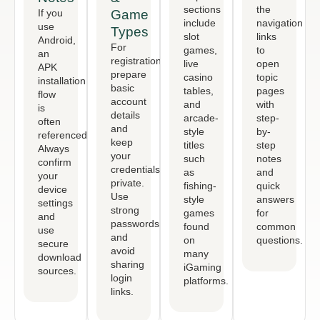
sections
the
If you
Game
include
navigation
use
Types
slot
links
Android,
For
games,
to
an
registration,
live
open
APK
prepare
casino
topic
installation
basic
tables,
pages
flow
account
and
with
is
details
arcade-
step-
often
and
style
by-
referenced.
keep
titles
step
Always
your
such
notes
confirm
credentials
as
and
your
private.
fishing-
quick
device
Use
style
answers
settings
strong
games
for
and
passwords
found
common
use
and
on
questions.
secure
avoid
many
download
sharing
iGaming
sources.
login
platforms.
links.