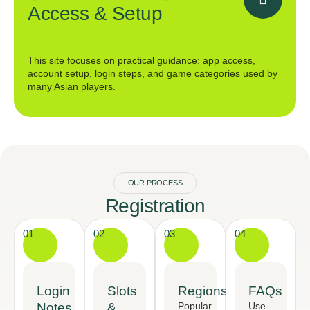
Access & Setup
This site focuses on practical guidance: app access,
account setup, login steps, and game categories used by
many Asian players.
OUR PROCESS
Registration
01
02
03
04
Login
Slots
Regions
FAQs
Notes
&
Popular
Use