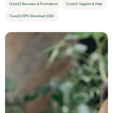
Live22 Bonuses & Promotions
Live22 Support & Help
Live22 APK Download 2026