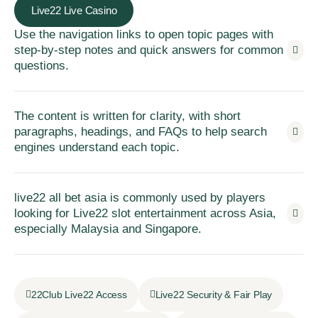
Live22 Live Casino
Use the navigation links to open topic pages with
step-by-step notes and quick answers for common
questions.
The content is written for clarity, with short
paragraphs, headings, and FAQs to help search
engines understand each topic.
live22 all bet asia is commonly used by players
looking for Live22 slot entertainment across Asia,
especially Malaysia and Singapore.
22Club Live22 Access
Live22 Security & Fair Play