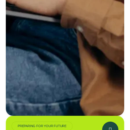
PREPARING FOR YOUR FUTURE