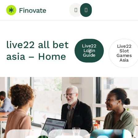
Live22 Bonuses & Promo
Live22 Register Free I
Live22 Security & Fair
Live22 Slots Malaysia
Live22 Slots Singapore
Live22 App Installatio
live22 all bet
Live22
Live22
Login
Slot
asia – Home
Guide
Games
Asia