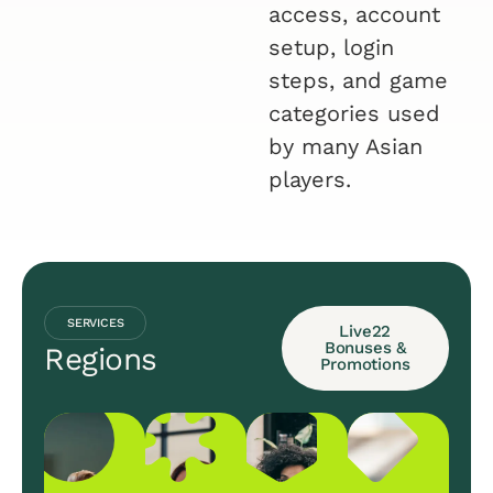
access, account
setup, login
steps, and game
categories used
by many Asian
players.
SERVICES
Live22
Bonuses &
Regions
Promotions