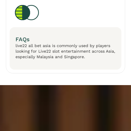
FAQs
live22 all bet asia is commonly used by players
looking for Live22 slot entertainment across Asia,
especially Malaysia and Singapore.