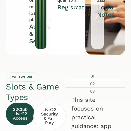
on
questions.
asia.
Registration
Login
many
iGaming
Notes
platforms.
Access
&
Setup
01
WHO WE ARE
02
Slots & Game
03
Types
This site
focuses on
22Club
Live22
Live22
Security
practical
Access
& Fair
Play
guidance: app