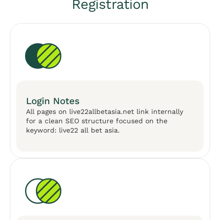
Registration
Login Notes
All pages on live22allbetasia.net link internally
for a clean SEO structure focused on the
keyword: live22 all bet asia.