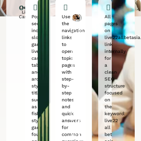
Overview
Live22
Live
Popular
Use
All
Casino
sections
the
pages
include
navigation
on
slot
links
live22allbetasia
games,
to
link
live
open
internally
casino
topic
for
tables,
pages
a
and
with
clean
arcade-
step-
SEO
style
by-
structure
titles
step
focused
such
notes
on
as
and
the
fishing-
quick
keyword:
style
answers
live22
games
for
all
found
common
bet