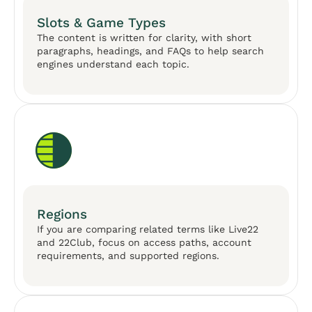
Slots & Game Types
The content is written for clarity, with short
paragraphs, headings, and FAQs to help search
engines understand each topic.
Regions
If you are comparing related terms like Live22
and 22Club, focus on access paths, account
requirements, and supported regions.