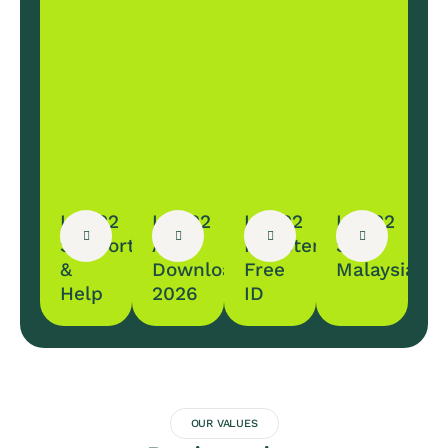
Live22
Live22
Live22
Live22
Support
APK
Register
Slots
&
Download
Free
Malaysia
Help
2026
ID
OUR VALUES